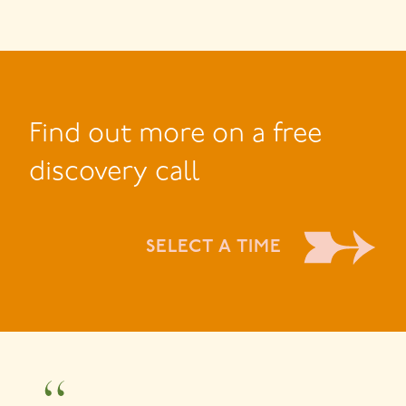
Find out more on a free
discovery call
SELECT A TIME