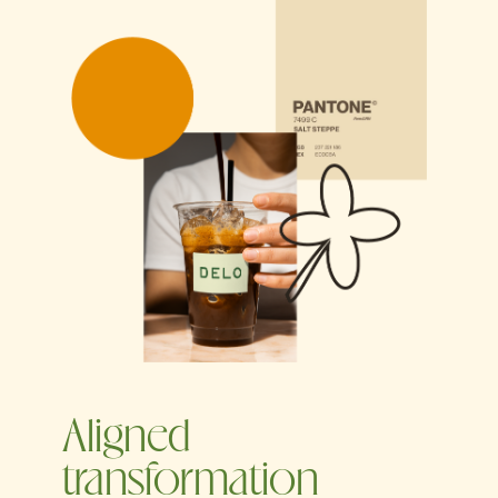
Aligned
transformation