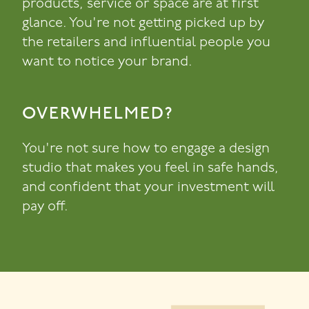
products, service or space are at first
glance. You're not getting picked up by
the retailers and influential people you
want to notice your brand.
OVERWHELMED?
You're not sure how to engage a design
studio that makes you feel in safe hands,
and confident that your investment will
pay off.