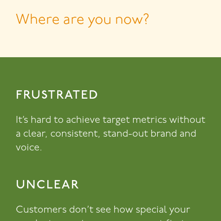
Where are you now?
FRUSTRATED
It’s hard to achieve target metrics without
a clear, consistent, stand-out brand and
voice.
UNCLEAR
Customers don’t see how special your