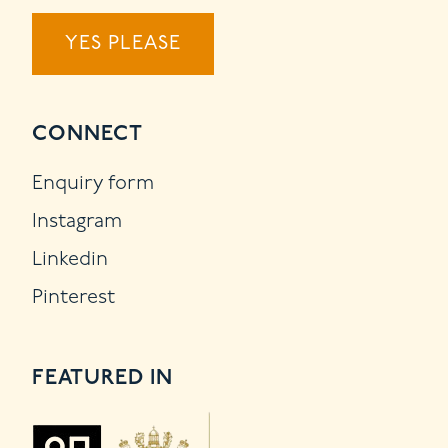
YES PLEASE
CONNECT
Enquiry form
Instagram
Linkedin
Pinterest
FEATURED IN