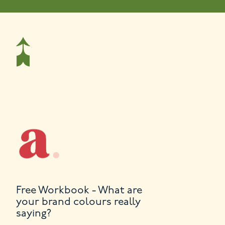
Free Workbook - What are
your brand colours really
saying?