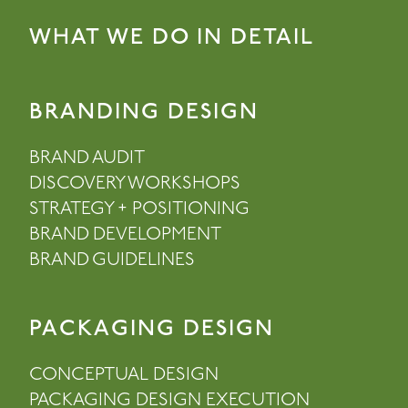
WHAT WE DO IN DETAIL
BRANDING DESIGN
BRAND AUDIT
DISCOVERY WORKSHOPS
STRATEGY + POSITIONING
BRAND DEVELOPMENT
BRAND GUIDELINES
PACKAGING DESIGN
CONCEPTUAL DESIGN
PACKAGING DESIGN EXECUTION