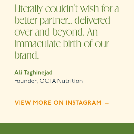
Literally couldn’t wish for a
better partner… delivered
over and beyond. An
immaculate birth of our
brand.
Ali Taghinejad
Founder, OCTA Nutrition
VIEW MORE ON INSTAGRAM →