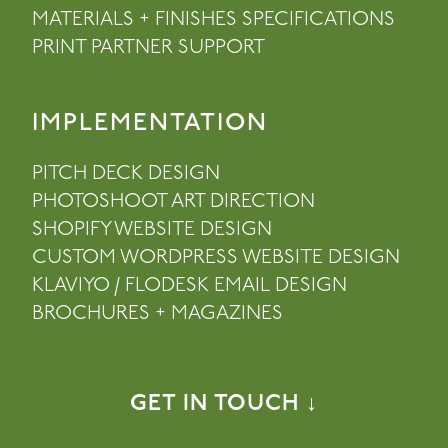
MATERIALS + FINISHES SPECIFICATIONS
PRINT PARTNER SUPPORT
IMPLEMENTATION
PITCH DECK DESIGN
PHOTOSHOOT ART DIRECTION
SHOPIFY WEBSITE DESIGN
CUSTOM WORDPRESS WEBSITE DESIGN
KLAVIYO / FLODESK EMAIL DESIGN
BROCHURES + MAGAZINES
GET IN TOUCH ↓