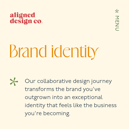
Skip to content
MENU
Brand identity
Our collaborative design journey
transforms the brand you've
outgrown into an exceptional
identity that feels like the business
you're becoming.