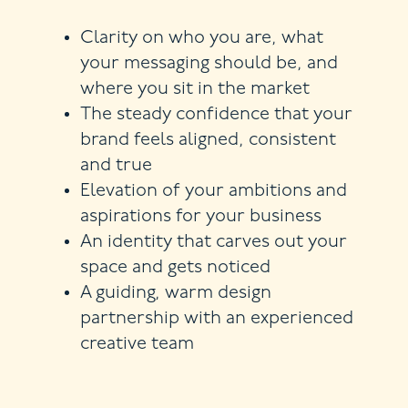
Clarity on who you are, what
your messaging should be, and
where you sit in the market
The steady confidence that your
brand feels aligned, consistent
and true
Elevation of your ambitions and
aspirations for your business
An identity that carves out your
space and gets noticed
A guiding, warm design
partnership with an experienced
creative team