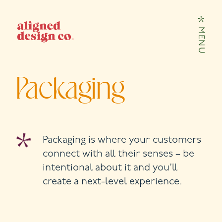
Skip to content
MENU
Packaging
Packaging is where your customers
connect with all their senses – be
intentional about it and you’ll
create a next-level experience.