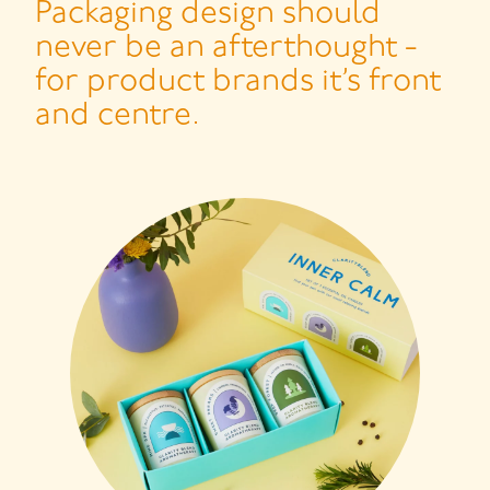
Packaging design should
never be an afterthought -
for product brands it’s front
and centre.