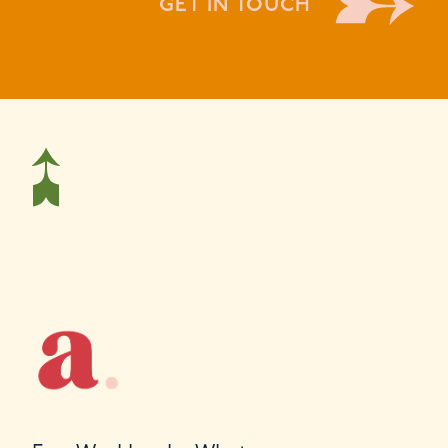
GET IN TOUCH