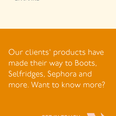
Our clients' products have
made their way to Boots,
Selfridges, Sephora and
more. Want to know more?