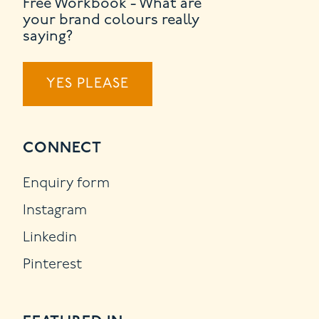
Free Workbook - What are
your brand colours really
saying?
YES PLEASE
CONNECT
Enquiry form
Instagram
Linkedin
Pinterest