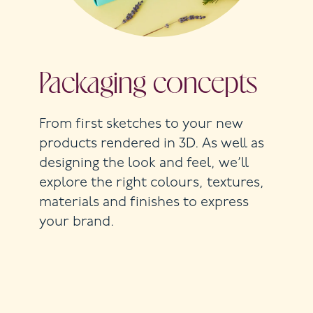
Packaging concepts
From first sketches to your new
products rendered in 3D. As well as
designing the look and feel, we’ll
explore the right colours, textures,
materials and finishes to express
your brand.