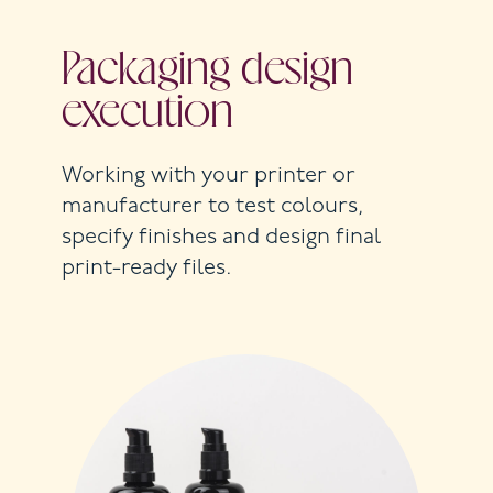
Packaging design
execution
Working with your printer or
manufacturer to test colours,
specify finishes and design final
print-ready files.