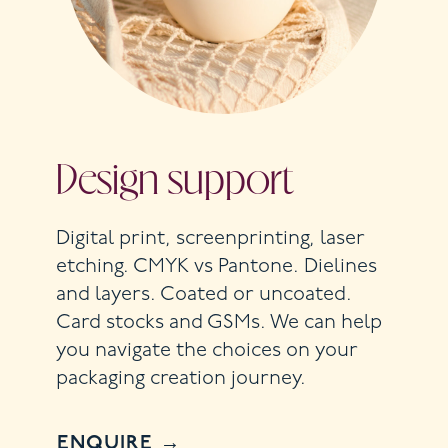
Design support
Digital print, screenprinting, laser
etching. CMYK vs Pantone. Dielines
and layers. Coated or uncoated.
Card stocks and GSMs. We can help
you navigate the choices on your
packaging creation journey.
ENQUIRE →