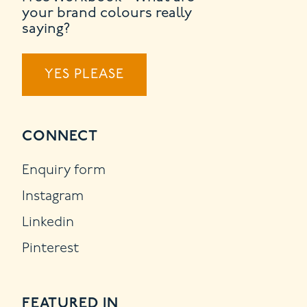
your brand colours really
saying?
YES PLEASE
CONNECT
Enquiry form
Instagram
Linkedin
Pinterest
FEATURED IN