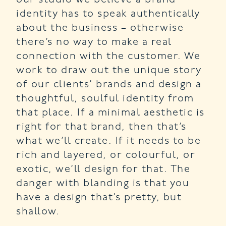
identity has to speak authentically
about the business – otherwise
there’s no way to make a real
connection with the customer. We
work to draw out the unique story
of our clients’ brands and design a
thoughtful, soulful identity from
that place. If a minimal aesthetic is
right for that brand, then that’s
what we’ll create. If it needs to be
rich and layered, or colourful, or
exotic, we’ll design for that. The
danger with blanding is that you
have a design that’s pretty, but
shallow.