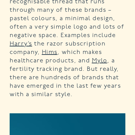
recognisable thread that runs
through many of these brands –
pastel colours, a minimal design,
often a very simple logo and lots of
negative space. Examples include
Harry’s
the razor subscription
company,
Hims
, which makes
healthcare products, and
Mylo
, a
fertility tracking brand. But really,
there are hundreds of brands that
have emerged in the last few years
with a similar style.