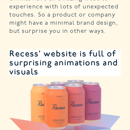
experience with lots of unexpected
touches. So a product or company
might have a minimal brand design,
but surprise you in other ways.
Recess’ website is full of
surprising animations and
visuals