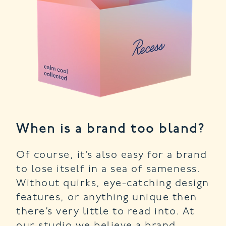
When is a brand too bland?
Of course, it’s also easy for a brand
to lose itself in a sea of sameness.
Without quirks, eye-catching design
features, or anything unique then
there’s very little to read into. At
our studio we believe a brand