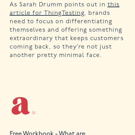
As Sarah Drumm points out in
this
article for ThingTesting
, brands
need to focus on differentiating
themselves and offering something
extraordinary that keeps customers
coming back, so they’re not just
another pretty minimal face.
Free Workbook - What are