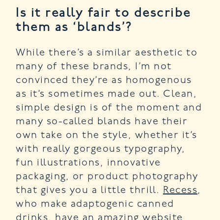
Is it really fair to describe
them as ‘blands’?
While there’s a similar aesthetic to
many of these brands, I’m not
convinced they’re as homogenous
as it’s sometimes made out. Clean,
simple design is of the moment and
many so-called blands have their
own take on the style, whether it’s
with really gorgeous typography,
fun illustrations, innovative
packaging, or product photography
that gives you a little thrill.
Recess
,
who make adaptogenic canned
drinks, have an amazing website