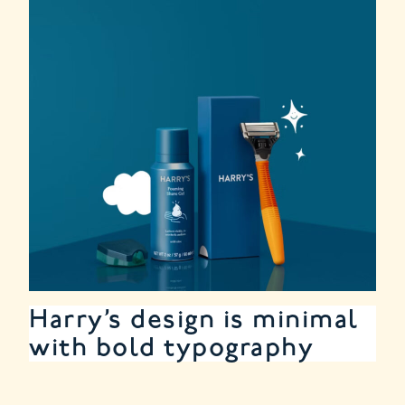
Harry’s design is minimal
with bold typography