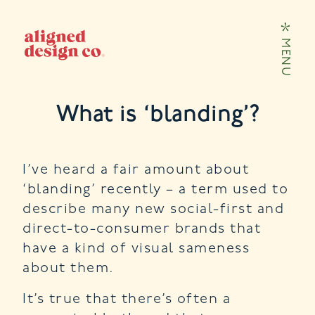
Skip to content
MENU
What is ‘blanding’?
I’ve heard a fair amount about
‘blanding’ recently – a term used to
describe many new social-first and
direct-to-consumer brands that
have a kind of visual sameness
about them.
It’s true that there’s often a